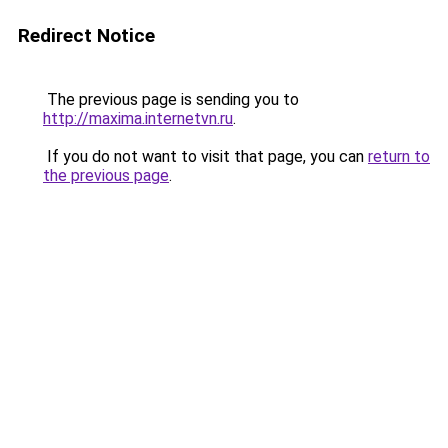
Redirect Notice
The previous page is sending you to
http://maxima.internetvn.ru
.
If you do not want to visit that page, you can
return to
the previous page
.