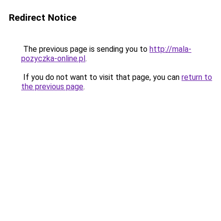
Redirect Notice
The previous page is sending you to
http://mala-
pozyczka-online.pl
.
If you do not want to visit that page, you can
return to
the previous page
.