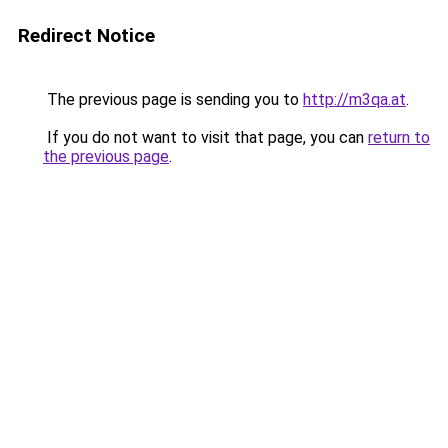
Redirect Notice
The previous page is sending you to
http://m3qa.at
.
If you do not want to visit that page, you can
return to
the previous page
.