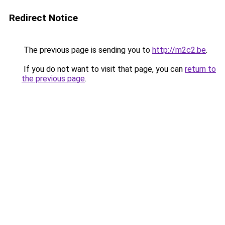
Redirect Notice
The previous page is sending you to
http://m2c2.be
.
If you do not want to visit that page, you can
return to
the previous page
.