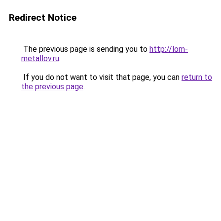
Redirect Notice
The previous page is sending you to
http://lom-
metallov.ru
.
If you do not want to visit that page, you can
return to
the previous page
.