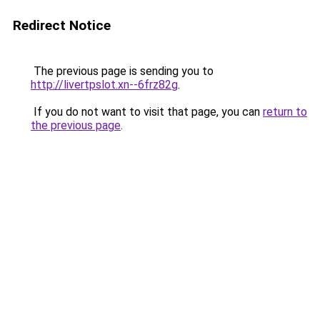
Redirect Notice
The previous page is sending you to
http://livertpslot.xn--6frz82g
.
If you do not want to visit that page, you can
return to
the previous page
.