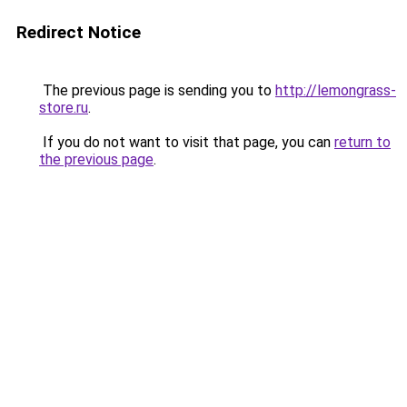
Redirect Notice
The previous page is sending you to
http://lemongrass-
store.ru
.
If you do not want to visit that page, you can
return to
the previous page
.