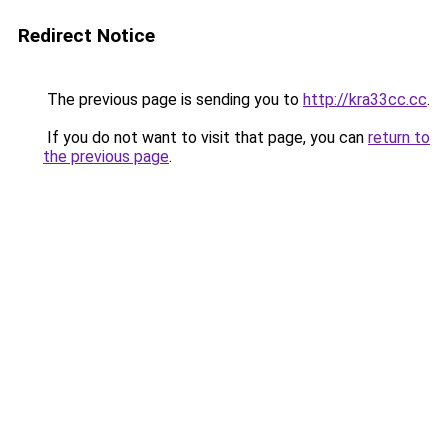
Redirect Notice
The previous page is sending you to
http://kra33cc.cc
.
If you do not want to visit that page, you can
return to
the previous page
.