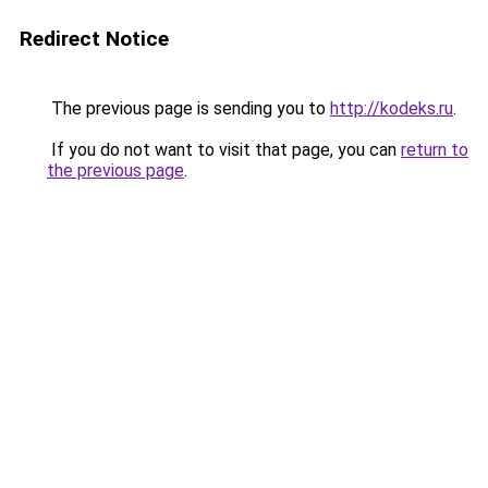
Redirect Notice
The previous page is sending you to
http://kodeks.ru
.
If you do not want to visit that page, you can
return to
the previous page
.