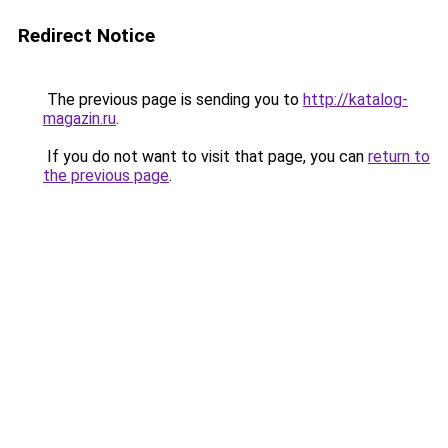
Redirect Notice
The previous page is sending you to
http://katalog-
magazin.ru
.
If you do not want to visit that page, you can
return to
the previous page
.