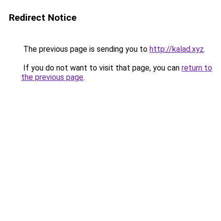
Redirect Notice
The previous page is sending you to
http://kalad.xyz
.
If you do not want to visit that page, you can
return to
the previous page
.