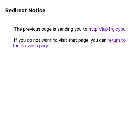
Redirect Notice
The previous page is sending you to
http://jup1rg.cyou
.
If you do not want to visit that page, you can
return to
the previous page
.