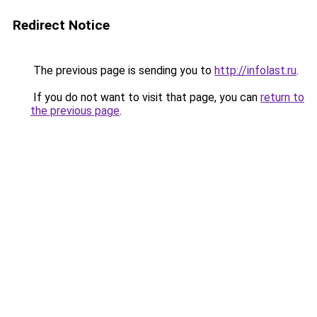
Redirect Notice
The previous page is sending you to
http://infolast.ru
.
If you do not want to visit that page, you can
return to
the previous page
.