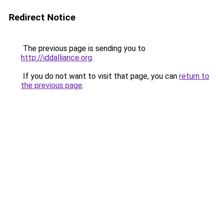
Redirect Notice
The previous page is sending you to
http://iddalliance.org
.
If you do not want to visit that page, you can
return to
the previous page
.