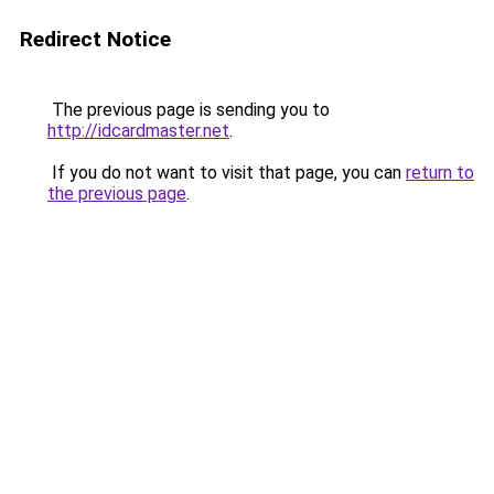
Redirect Notice
The previous page is sending you to
http://idcardmaster.net
.
If you do not want to visit that page, you can
return to
the previous page
.