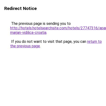
Redirect Notice
The previous page is sending you to
http://hotels.hotelsearchsite.com/hotels/27747316/apa
marjan-vidilica-croatia
.
If you do not want to visit that page, you can
return to
the previous page
.