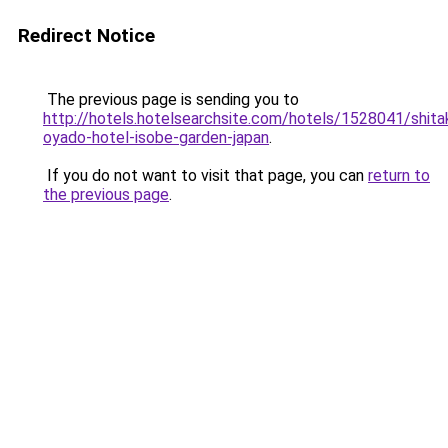
Redirect Notice
The previous page is sending you to
http://hotels.hotelsearchsite.com/hotels/1528041/shita
oyado-hotel-isobe-garden-japan
.
If you do not want to visit that page, you can
return to
the previous page
.