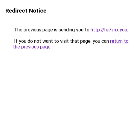
Redirect Notice
The previous page is sending you to
http://hji7zn.cyou
.
If you do not want to visit that page, you can
return to
the previous page
.