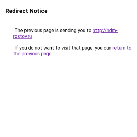
Redirect Notice
The previous page is sending you to
http://hdm-
rostov.ru
.
If you do not want to visit that page, you can
return to
the previous page
.