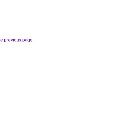
.
he previous page
.