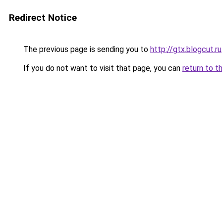
Redirect Notice
The previous page is sending you to
http://gtx.blogcut.ru
If you do not want to visit that page, you can
return to t