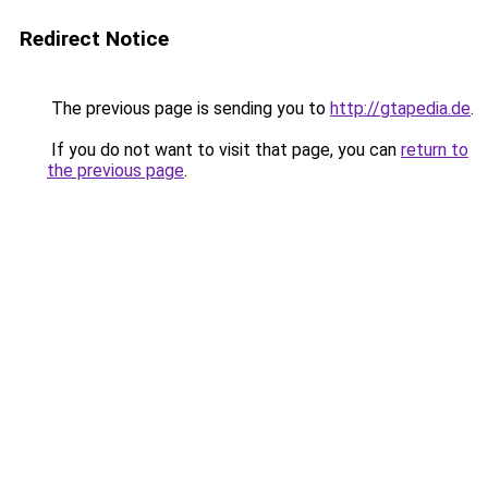
Redirect Notice
The previous page is sending you to
http://gtapedia.de
.
If you do not want to visit that page, you can
return to
the previous page
.