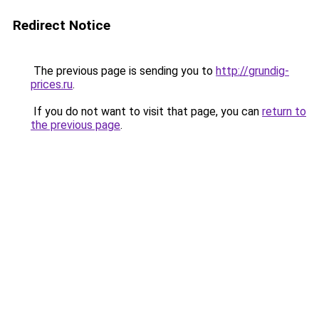
Redirect Notice
The previous page is sending you to
http://grundig-
prices.ru
.
If you do not want to visit that page, you can
return to
the previous page
.