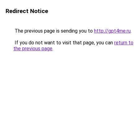
Redirect Notice
The previous page is sending you to
http://gpt4me.ru
.
If you do not want to visit that page, you can
return to
the previous page
.