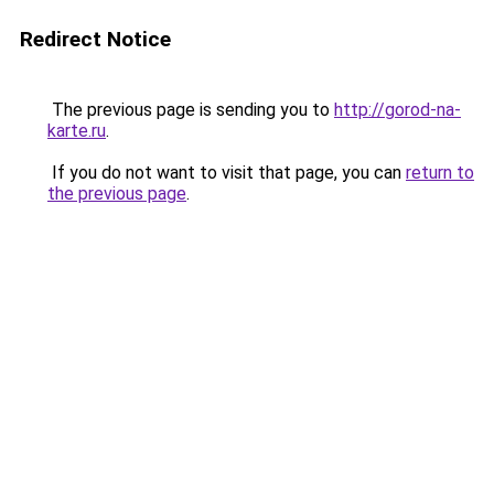
Redirect Notice
The previous page is sending you to
http://gorod-na-
karte.ru
.
If you do not want to visit that page, you can
return to
the previous page
.