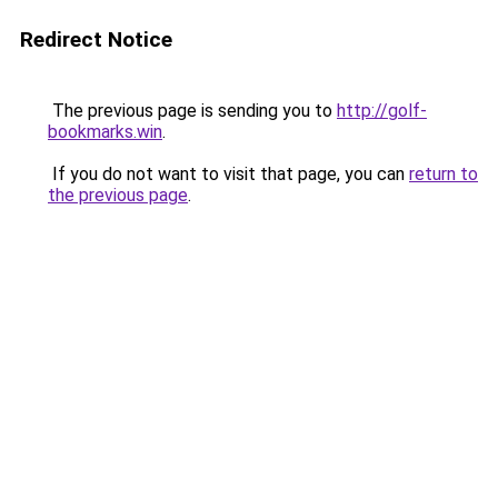
Redirect Notice
The previous page is sending you to
http://golf-
bookmarks.win
.
If you do not want to visit that page, you can
return to
the previous page
.