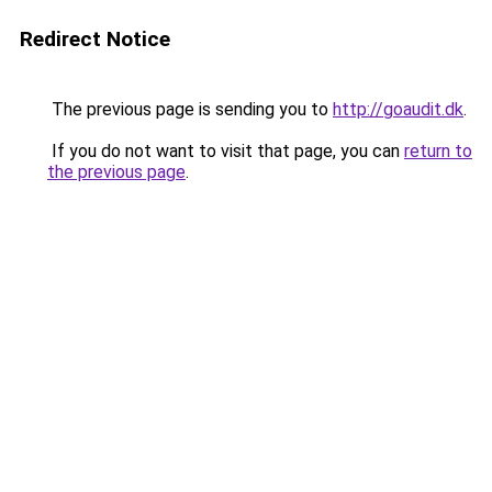
Redirect Notice
The previous page is sending you to
http://goaudit.dk
.
If you do not want to visit that page, you can
return to
the previous page
.