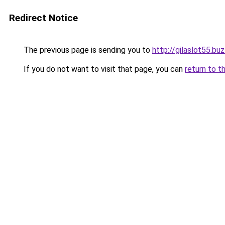
Redirect Notice
The previous page is sending you to
http://gilaslot55.bu
If you do not want to visit that page, you can
return to t