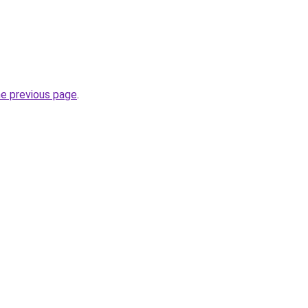
he previous page
.