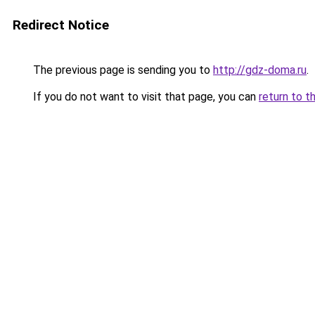
Redirect Notice
The previous page is sending you to
http://gdz-doma.ru
.
If you do not want to visit that page, you can
return to t