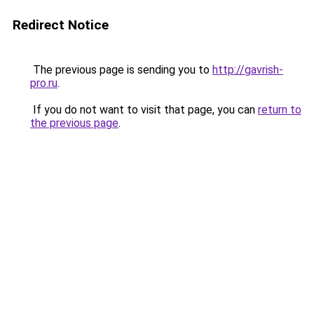
Redirect Notice
The previous page is sending you to
http://gavrish-
pro.ru
.
If you do not want to visit that page, you can
return to
the previous page
.