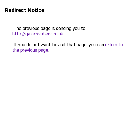
Redirect Notice
The previous page is sending you to
http://galaxysabers.co.uk
.
If you do not want to visit that page, you can
return to
the previous page
.