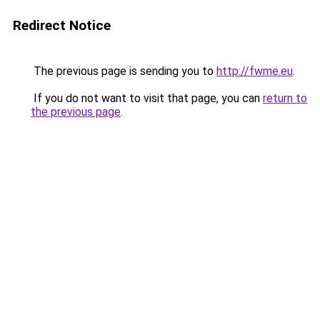
Redirect Notice
The previous page is sending you to
http://fwme.eu
.
If you do not want to visit that page, you can
return to
the previous page
.