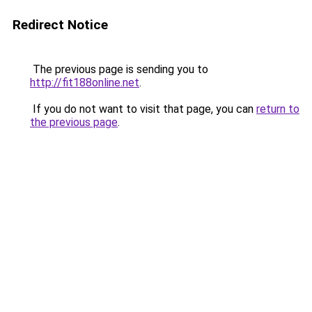
Redirect Notice
The previous page is sending you to
http://fit188online.net
.
If you do not want to visit that page, you can
return to
the previous page
.