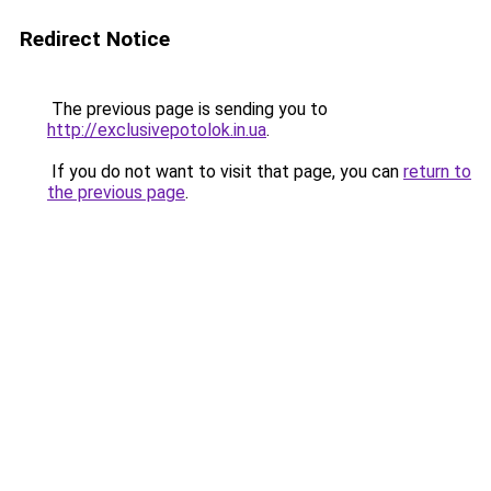
Redirect Notice
The previous page is sending you to
http://exclusivepotolok.in.ua
.
If you do not want to visit that page, you can
return to
the previous page
.