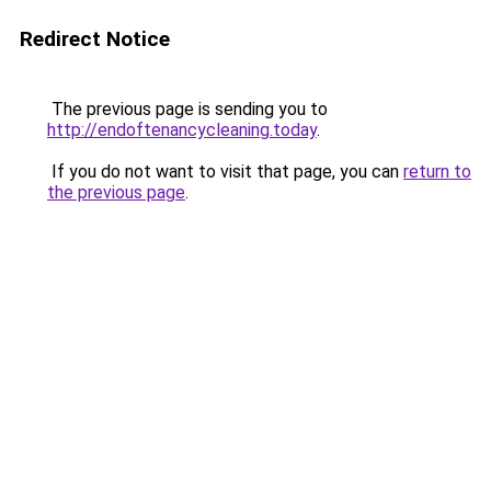
Redirect Notice
The previous page is sending you to
http://endoftenancycleaning.today
.
If you do not want to visit that page, you can
return to
the previous page
.