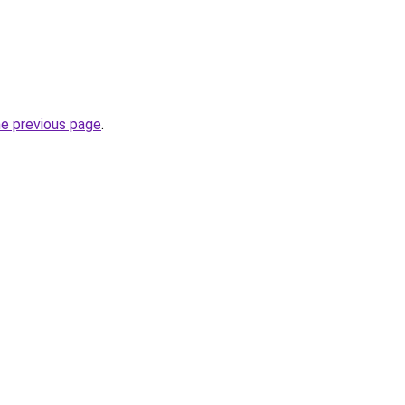
he previous page
.