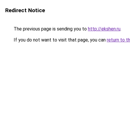
Redirect Notice
The previous page is sending you to
http://ekshen.ru
.
If you do not want to visit that page, you can
return to t