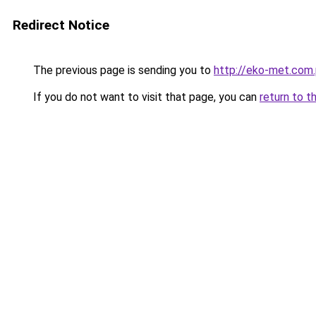
Redirect Notice
The previous page is sending you to
http://eko-met.com.
If you do not want to visit that page, you can
return to t