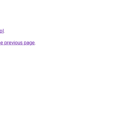
pl
.
he previous page
.