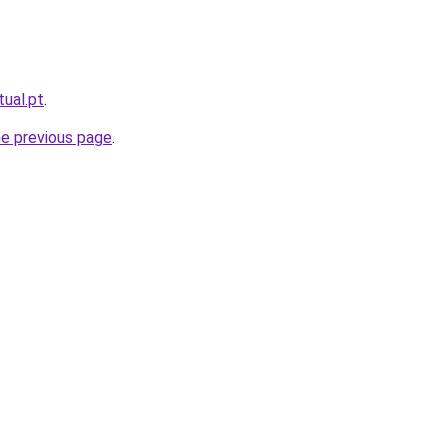
tual.pt
.
he previous page
.