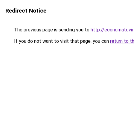
Redirect Notice
The previous page is sending you to
http://economatovir
If you do not want to visit that page, you can
return to t