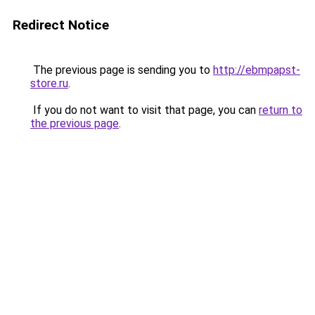
Redirect Notice
The previous page is sending you to
http://ebmpapst-
store.ru
.
If you do not want to visit that page, you can
return to
the previous page
.