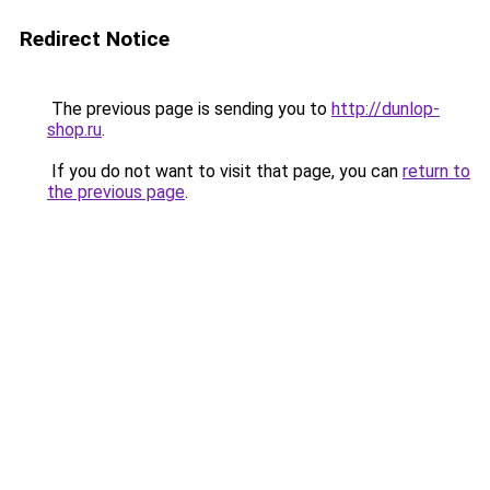
Redirect Notice
The previous page is sending you to
http://dunlop-
shop.ru
.
If you do not want to visit that page, you can
return to
the previous page
.