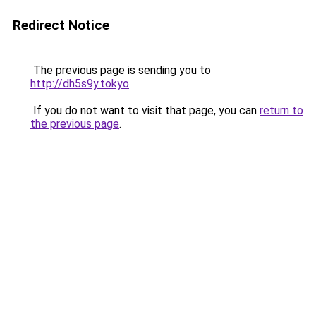
Redirect Notice
The previous page is sending you to
http://dh5s9y.tokyo
.
If you do not want to visit that page, you can
return to
the previous page
.