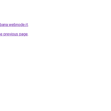
bana.webnode.it
.
he previous page
.