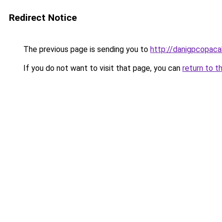
Redirect Notice
The previous page is sending you to
http://danigpcopaca
If you do not want to visit that page, you can
return to t