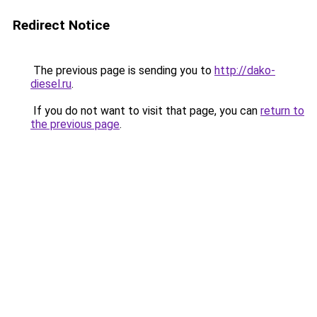
Redirect Notice
The previous page is sending you to
http://dako-
diesel.ru
.
If you do not want to visit that page, you can
return to
the previous page
.