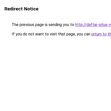
Redirect Notice
The previous page is sending you to
http://daftar-situs-
If you do not want to visit that page, you can
return to t