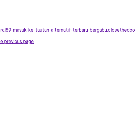
viral89-masuk-ke-tautan-alternatif-terbaru-bergabu.closethedoor
he previous page
.