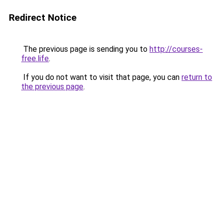
Redirect Notice
The previous page is sending you to
http://courses-
free.life
.
If you do not want to visit that page, you can
return to
the previous page
.