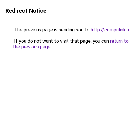
Redirect Notice
The previous page is sending you to
http://compulink.ru
.
If you do not want to visit that page, you can
return to
the previous page
.