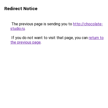
Redirect Notice
The previous page is sending you to
http://chocolate-
studio.ru
.
If you do not want to visit that page, you can
return to
the previous page
.