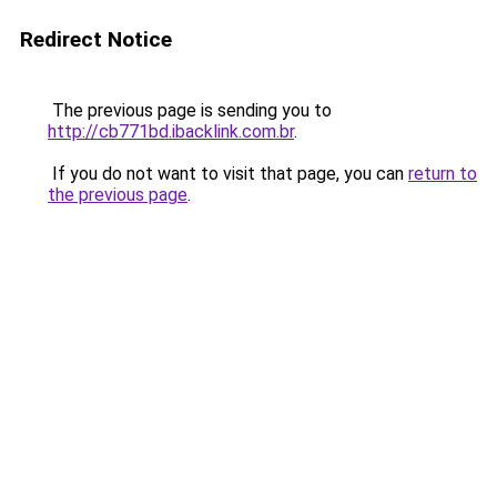
Redirect Notice
The previous page is sending you to
http://cb771bd.ibacklink.com.br
.
If you do not want to visit that page, you can
return to
the previous page
.