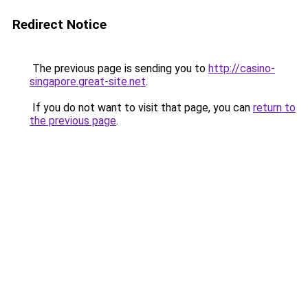
Redirect Notice
The previous page is sending you to
http://casino-
singapore.great-site.net
.
If you do not want to visit that page, you can
return to
the previous page
.