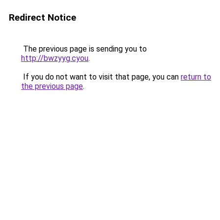
Redirect Notice
The previous page is sending you to
http://bwzyyg.cyou
.
If you do not want to visit that page, you can
return to
the previous page
.