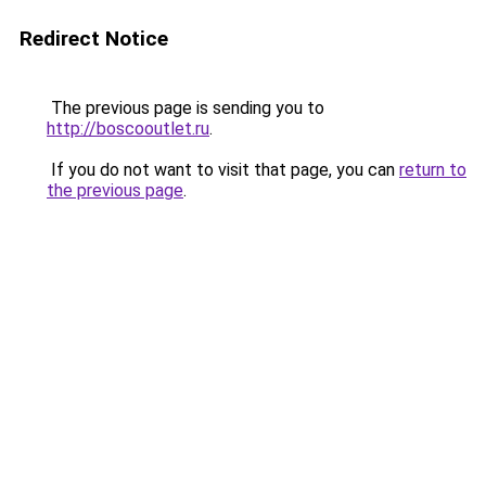
Redirect Notice
The previous page is sending you to
http://boscooutlet.ru
.
If you do not want to visit that page, you can
return to
the previous page
.